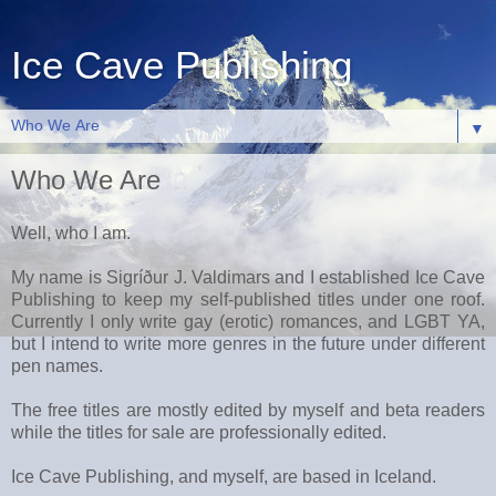
Ice Cave Publishing
▼
Who We Are
Well, who I am.
My name is Sigríður J. Valdimars and I established Ice Cave
Publishing to keep my self-published titles under one roof.
Currently I only write gay (erotic) romances, and LGBT YA,
but I intend to write more genres in the future under different
pen names.
The free titles are mostly edited by myself and beta readers
while the titles for sale are professionally edited.
Ice Cave Publishing, and myself, are based in Iceland.