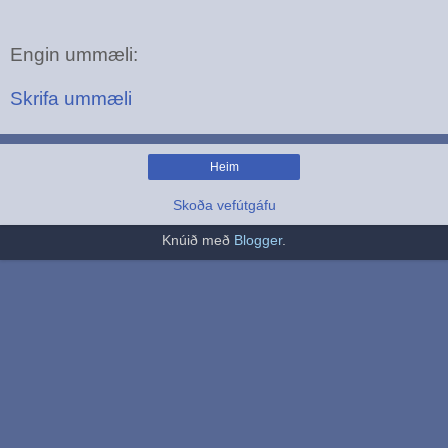
Engin ummæli:
Skrifa ummæli
Heim
Skoða vefútgáfu
Knúið með
Blogger
.